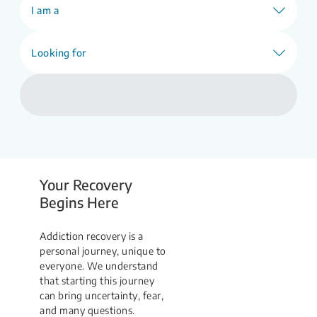
Find Support
I am a
Looking for
Your Recovery
Begins Here
Addiction recovery is a
personal journey, unique to
everyone. We understand
that starting this journey
can bring uncertainty, fear,
and many questions.