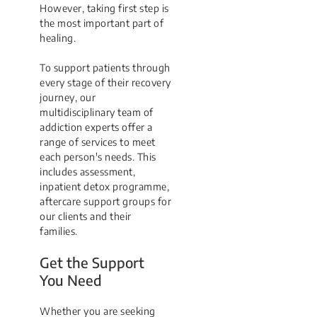
However, taking first step is
the most important part of
healing.
To support patients through
every stage of their recovery
journey, our
multidisciplinary team of
addiction experts offer a
range of services to meet
each person's needs. This
includes assessment,
inpatient detox programme,
aftercare support groups for
our clients and their
families.
Get the Support
You Need
Whether you are seeking