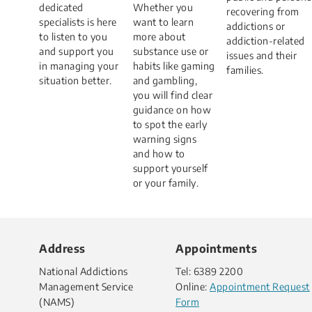
dedicated
Whether you
recovering from
specialists is here
want to learn
addictions or
to listen to you
more about
addiction-related
and support you
substance use or
issues and their
in managing your
habits like gaming
families.
situation better.​
and gambling,
you will find clear
guidance on how
to spot the early
warning signs
and how to
support yourself
or your family.
Address
Appointments
National Addictions
Tel: 6389 2200
Management Service
Online:
Appointment Request
(NAMS)
Form