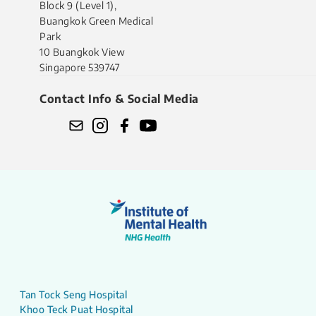
Block 9 (Level 1),
Buangkok Green Medical
Park
10 Buangkok View
Singapore 539747
Contact Info & Social Media
Tan Tock Seng Hospital
Khoo Teck Puat Hospital