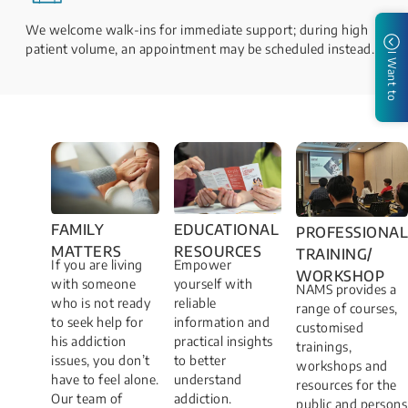
We welcome walk-ins for immediate support; during high
patient volume, an appointment may be scheduled instead.
I Want to
FAMILY
EDUCATIONAL
PROFESSIONAL
MATTERS​
RESOURCES
TRAINING/
If you are living
Empower
WORKSHOP​
with someone
yourself with
NAMS provides a
who is not ready
reliable
range of courses,
to seek help for
information and
customised
his addiction
practical insights
trainings,
issues, you don’t
to better
workshops and
have to feel alone.
understand
resources for the
Our team of
addiction.
public and persons