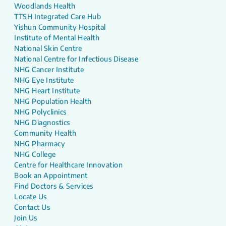
Woodlands Health
TTSH Integrated Care Hub
Yishun Community Hospital
Institute of Mental Health
National Skin Centre
National Centre for Infectious Disease
NHG Cancer Institute
NHG Eye Institute
NHG Heart Institute
NHG Population Health
NHG Polyclinics
NHG Diagnostics
Community Health
NHG Pharmacy
NHG College
Centre for Healthcare Innovation
Book an Appointment
Find Doctors & Services
Locate Us
Contact Us
Join Us