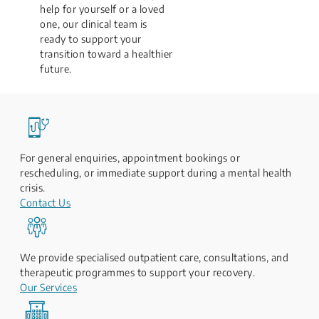
help for yourself or a loved
one, our clinical team is
ready to support your
transition toward a healthier
future.
For general enquiries, appointment bookings or
rescheduling, or immediate support during a mental health
crisis.
Contact Us
We provide specialised outpatient care, consultations, and
therapeutic programmes to support your recovery.
Our Services