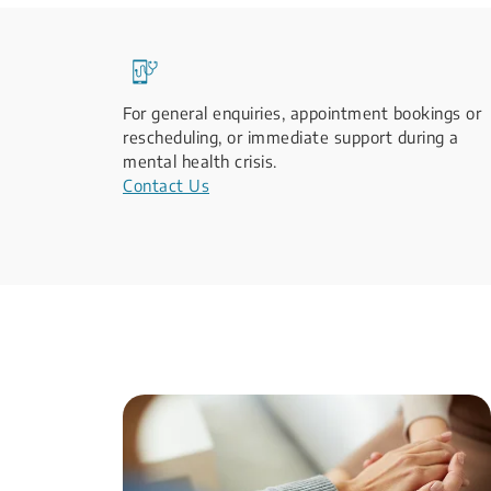
For general enquiries, appointment bookings or
rescheduling, or immediate support during a
mental health crisis.
Contact Us