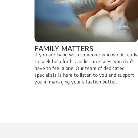
FAMILY MATTERS​
If you are living with someone who is not ready
to seek help for his addiction issues, you don’t
have to feel alone. Our team of dedicated
specialists is here to listen to you and support
you in managing your situation better.​