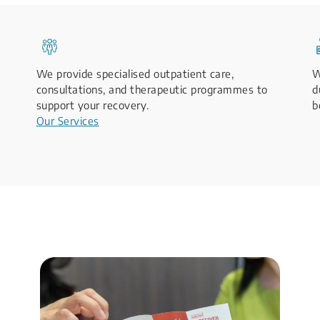
We provide specialised outpatient care,
W
consultations, and therapeutic programmes to
d
support your recovery.
b
Our Services