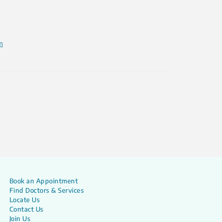
m
Book an Appointment
Find Doctors & Services
Locate Us
Contact Us
Join Us