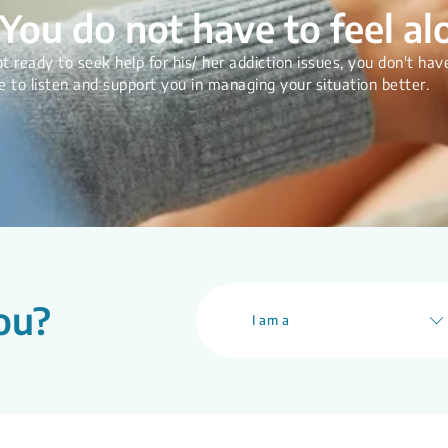
You do not have to feel al
t ready to seek help for his/ her addiction issues, you don't have
e to listen and support you in managing your situation better.
ou?
I am a