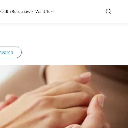
Health Resources
I Want To
search