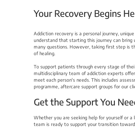
Your Recovery Begins He
Addiction recovery is a personal journey, uniqu
understand that starting this journey can bring 
many questions. However, taking first step is 
of healing.
To support patients through every stage of thei
multidisciplinary team of addiction experts offer
meet each person's needs. This includes assess
programme, aftercare support groups for our clie
Get the Support You Nee
Whether you are seeking help for yourself or a lo
team is ready to support your transition toward 