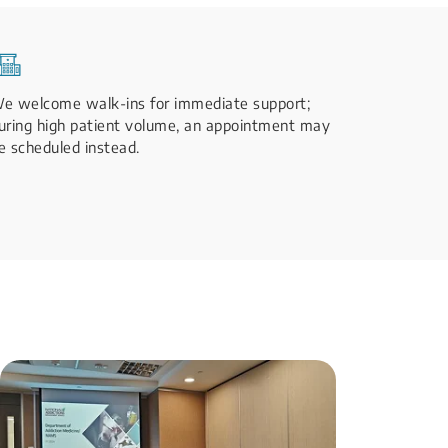
e welcome walk-ins for immediate support;
uring high patient volume, an appointment may
e scheduled instead.