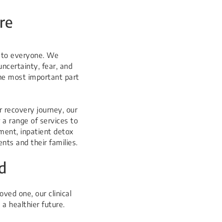
re
e to everyone. We
uncertainty, fear, and
the most important part
r recovery journey, our
 a range of services to
ment, inpatient detox
nts and their families.
d
ved one, our clinical
a healthier future.