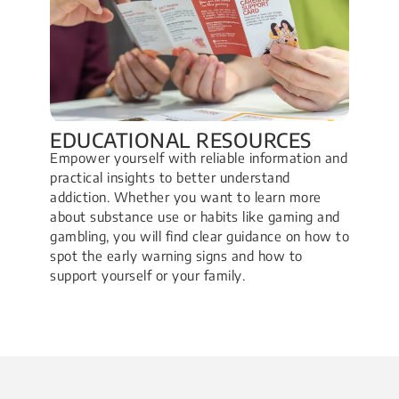
EDUCATIONAL RESOURCES
Empower yourself with reliable information and
practical insights to better understand
addiction. Whether you want to learn more
about substance use or habits like gaming and
gambling, you will find clear guidance on how to
spot the early warning signs and how to
support yourself or your family.