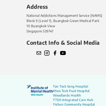
Address
National Addictions Management Service (NAMS)
Block 9 (Level 1), Buangkok Green Medical Park
10 Buangkok View
Singapore 539747
Contact Info & Social Media
Tan Tock Seng Hospital
Khoo Teck Puat Hospital
Woodlands Health
TTSH Integrated Care Hub
Yishun Community Hospital