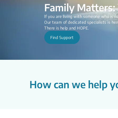
Family Matters: 
lf you are living with someone who is no
Our team of dedicated specialists is her
There is help and HOPE.
Find Support
How can we help y