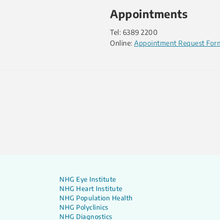
Appointments
Tel: 6389 2200
Online:
Appointment Request For
NHG Eye Institute
NHG Heart Institute
NHG Population Health
NHG Polyclinics
NHG Diagnostics