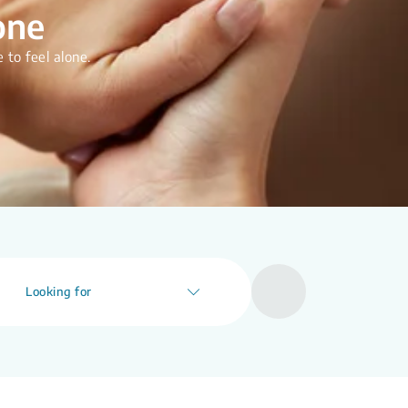
one
 to feel alone.
Looking for