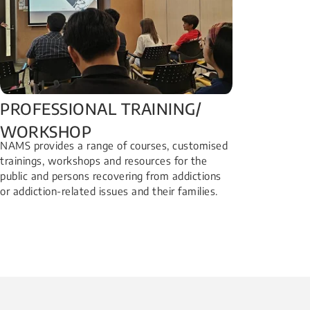
PROFESSIONAL TRAINING/
WORKSHOP​
NAMS provides a range of courses, customised
trainings, workshops and resources for the
public and persons recovering from addictions
or addiction-related issues and their families.