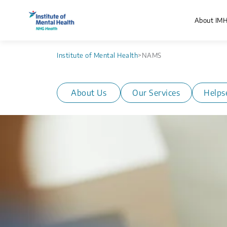
About IM
Institute of Mental Health
>
NAMS
About Us
Our Services
Helps