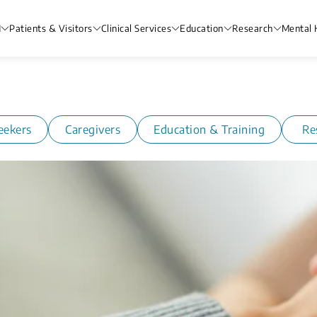
H
Patients & Visitors
Clinical Services
Education
Research
Mental 
eekers
Caregivers
Education & Training
Re