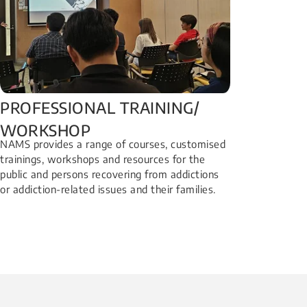
PROFESSIONAL TRAINING/
WORKSHOP​
NAMS provides a range of courses, customised
trainings, workshops and resources for the
public and persons recovering from addictions
or addiction-related issues and their families.