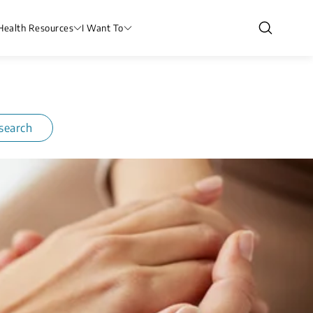
Health Resources
I Want To
search