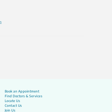
m
Book an Appointment
Find Doctors & Services
Locate Us
Contact Us
Join Us