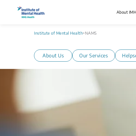
About IM
Institute of Mental Health
>
NAMS
About Us
Our Services
Helps