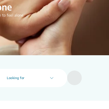
one
 to feel alone.
Looking for