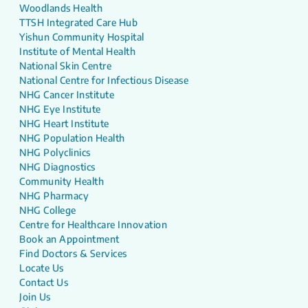
Woodlands Health
TTSH Integrated Care Hub
Yishun Community Hospital
Institute of Mental Health
National Skin Centre
National Centre for Infectious Disease
NHG Cancer Institute
NHG Eye Institute
NHG Heart Institute
NHG Population Health
NHG Polyclinics
NHG Diagnostics
Community Health
NHG Pharmacy
NHG College
Centre for Healthcare Innovation
Book an Appointment
Find Doctors & Services
Locate Us
Contact Us
Join Us