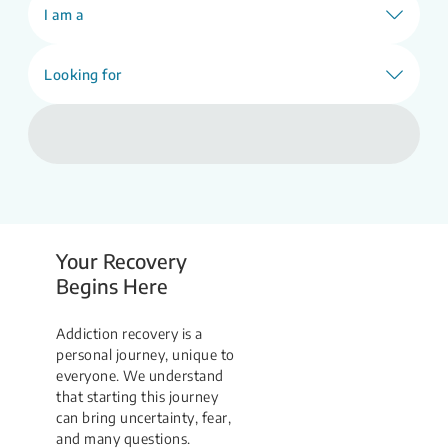
Find Support
I am a
Looking for
Your Recovery
Begins Here
Addiction recovery is a
personal journey, unique to
everyone. We understand
that starting this journey
can bring uncertainty, fear,
and many questions.