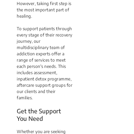
However, taking first step is
the most important part of
healing.
To support patients through
every stage of their recovery
journey, our
multidisciplinary team of
addiction experts offer a
range of services to meet
each person's needs. This
includes assessment,
inpatient detox programme,
aftercare support groups for
our clients and their
families.
Get the Support
You Need
Whether you are seeking