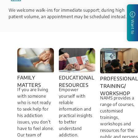
We welcome walk-ins for immediate support; during high
patient volume, an appointment may be scheduled instead.
I Want to
FAMILY
EDUCATIONAL
PROFESSIONAL
MATTERS​
RESOURCES
TRAINING/
If you are living
Empower
WORKSHOP​
with someone
yourself with
NAMS provides a
who is not ready
reliable
range of courses,
to seek help for
information and
customised
his addiction
practical insights
trainings,
issues, you don’t
to better
workshops and
have to feel alone.
understand
resources for the
Our team of
addiction.
public and persons