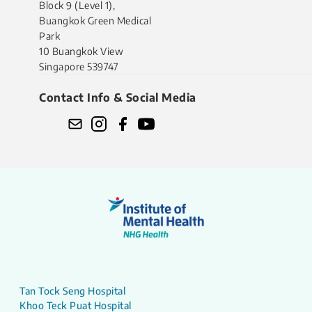
Block 9 (Level 1),
Buangkok Green Medical
Park
10 Buangkok View
Singapore 539747
Contact Info & Social Media
Tan Tock Seng Hospital
Khoo Teck Puat Hospital