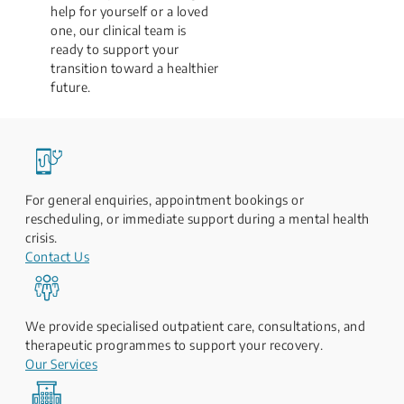
help for yourself or a loved
one, our clinical team is
ready to support your
transition toward a healthier
future.
For general enquiries, appointment bookings or
rescheduling, or immediate support during a mental health
crisis.
Contact Us
We provide specialised outpatient care, consultations, and
therapeutic programmes to support your recovery.
Our Services