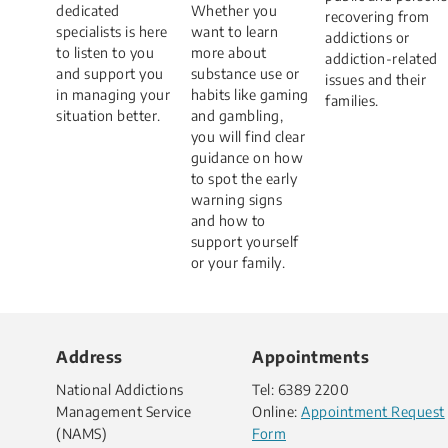
dedicated
Whether you
recovering from
specialists is here
want to learn
addictions or
to listen to you
more about
addiction-related
and support you
substance use or
issues and their
in managing your
habits like gaming
families.
situation better.​
and gambling,
you will find clear
guidance on how
to spot the early
warning signs
and how to
support yourself
or your family.
Address
Appointments
National Addictions
Tel: 6389 2200
Management Service
Online:
Appointment Request
(NAMS)
Form