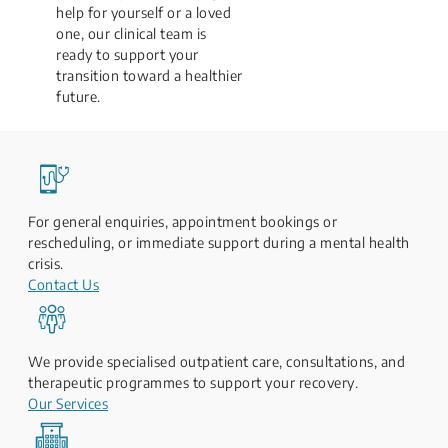
help for yourself or a loved
one, our clinical team is
ready to support your
transition toward a healthier
future.
For general enquiries, appointment bookings or
rescheduling, or immediate support during a mental health
crisis.
Contact Us
We provide specialised outpatient care, consultations, and
therapeutic programmes to support your recovery.
Our Services