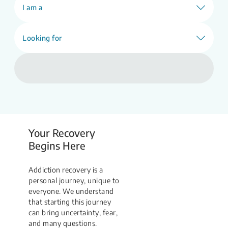
Find Support
I am a
Looking for
Your Recovery
Begins Here
Addiction recovery is a
personal journey, unique to
everyone. We understand
that starting this journey
can bring uncertainty, fear,
and many questions.