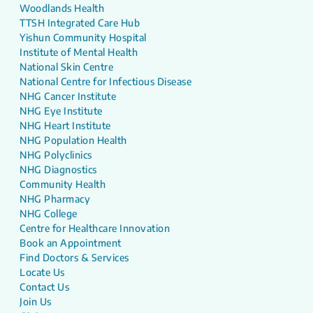
Woodlands Health
TTSH Integrated Care Hub
Yishun Community Hospital
Institute of Mental Health
National Skin Centre
National Centre for Infectious Disease
NHG Cancer Institute
NHG Eye Institute
NHG Heart Institute
NHG Population Health
NHG Polyclinics
NHG Diagnostics
Community Health
NHG Pharmacy
NHG College
Centre for Healthcare Innovation
Book an Appointment
Find Doctors & Services
Locate Us
Contact Us
Join Us