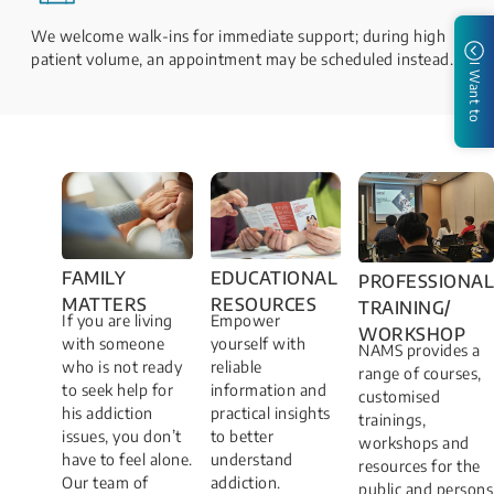
We welcome walk-ins for immediate support; during high
patient volume, an appointment may be scheduled instead.
I Want to
FAMILY
EDUCATIONAL
PROFESSIONAL
MATTERS​
RESOURCES
TRAINING/
If you are living
Empower
WORKSHOP​
with someone
yourself with
NAMS provides a
who is not ready
reliable
range of courses,
to seek help for
information and
customised
his addiction
practical insights
trainings,
issues, you don’t
to better
workshops and
have to feel alone.
understand
resources for the
Our team of
addiction.
public and persons