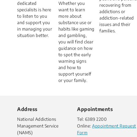
dedicated
Whether you
recovering from
specialists is here
want to learn
addictions or
to listen to you
more about
addiction-related
and support you
substance use or
issues and their
in managing your
habits like gaming
families.
situation better.​
and gambling,
you will find clear
guidance on how
to spot the early
warning signs
and how to
support yourself
or your family.
Address
Appointments
National Addictions
Tel: 6389 2200
Management Service
Online:
Appointment Request
(NAMS)
Form