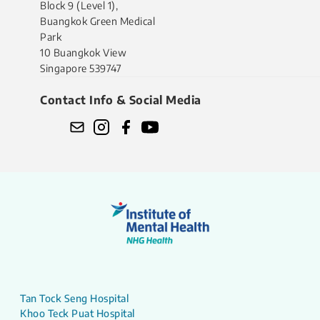
Block 9 (Level 1),
Buangkok Green Medical
Park
10 Buangkok View
Singapore 539747
Contact Info & Social Media
Tan Tock Seng Hospital
Khoo Teck Puat Hospital