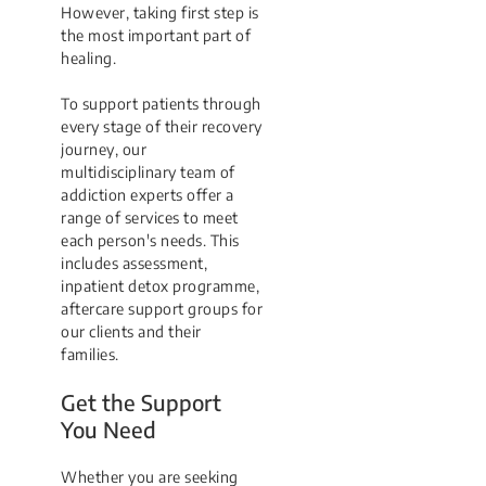
However, taking first step is
the most important part of
healing.
To support patients through
every stage of their recovery
journey, our
multidisciplinary team of
addiction experts offer a
range of services to meet
each person's needs. This
includes assessment,
inpatient detox programme,
aftercare support groups for
our clients and their
families.
Get the Support
You Need
Whether you are seeking