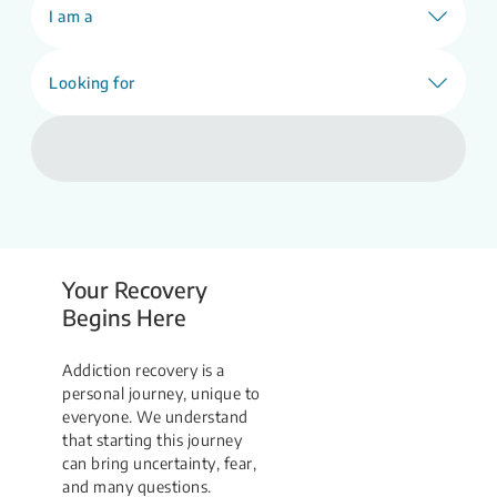
Find Support
I am a
Looking for
Your Recovery
Begins Here
Addiction recovery is a
personal journey, unique to
everyone. We understand
that starting this journey
can bring uncertainty, fear,
and many questions.