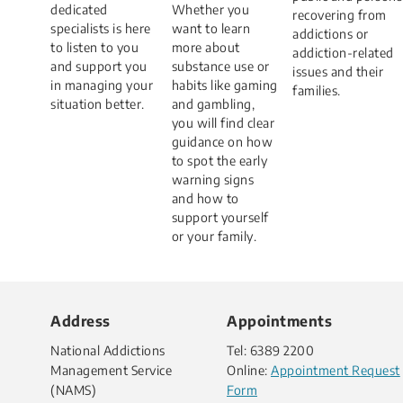
dedicated
Whether you
recovering from
specialists is here
want to learn
addictions or
to listen to you
more about
addiction-related
and support you
substance use or
issues and their
in managing your
habits like gaming
families.
situation better.​
and gambling,
you will find clear
guidance on how
to spot the early
warning signs
and how to
support yourself
or your family.
Address
Appointments
National Addictions
Tel: 6389 2200
Management Service
Online:
Appointment Request
(NAMS)
Form