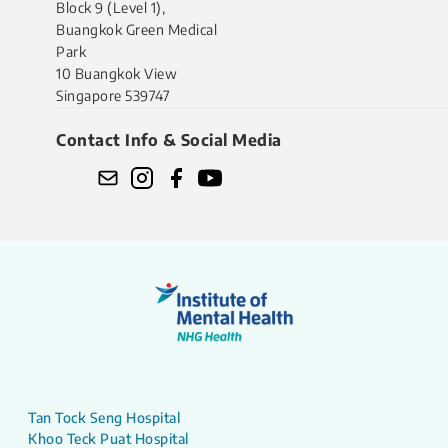
Block 9 (Level 1),
Buangkok Green Medical
Park
10 Buangkok View
Singapore 539747
Contact Info & Social Media
Tan Tock Seng Hospital
Khoo Teck Puat Hospital