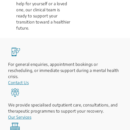
help for yourself or a loved
one, our clinical team is
ready to support your
transition toward a healthier
future.
For general enquiries, appointment bookings or
rescheduling, or immediate support during a mental health
crisis.
Contact Us
We provide specialised outpatient care, consultations, and
therapeutic programmes to support your recovery.
Our Services