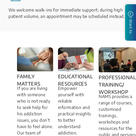
We welcome walk-ins for immediate support; during high
patient volume, an appointment may be scheduled instead.
I Want to
FAMILY
EDUCATIONAL
PROFESSIONAL
MATTERS​
RESOURCES
TRAINING/
If you are living
Empower
WORKSHOP​
with someone
yourself with
NAMS provides a
who is not ready
reliable
range of courses,
to seek help for
information and
customised
his addiction
practical insights
trainings,
issues, you don’t
to better
workshops and
have to feel alone.
understand
resources for the
Our team of
addiction.
public and persons