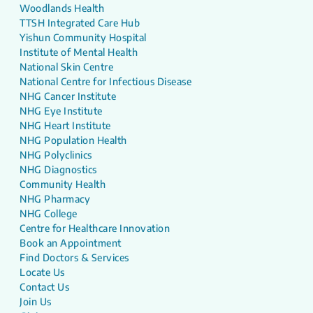
Woodlands Health
TTSH Integrated Care Hub
Yishun Community Hospital
Institute of Mental Health
National Skin Centre
National Centre for Infectious Disease
NHG Cancer Institute
NHG Eye Institute
NHG Heart Institute
NHG Population Health
NHG Polyclinics
NHG Diagnostics
Community Health
NHG Pharmacy
NHG College
Centre for Healthcare Innovation
Book an Appointment
Find Doctors & Services
Locate Us
Contact Us
Join Us