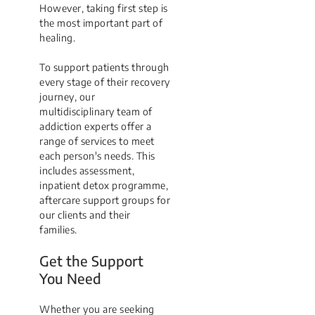
However, taking first step is
the most important part of
healing.
To support patients through
every stage of their recovery
journey, our
multidisciplinary team of
addiction experts offer a
range of services to meet
each person's needs. This
includes assessment,
inpatient detox programme,
aftercare support groups for
our clients and their
families.
Get the Support
You Need
Whether you are seeking